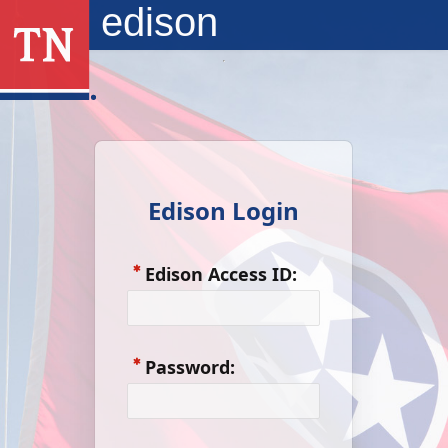
Skip to Main Content
edison
Edison Login
Edison Access ID:
Password: