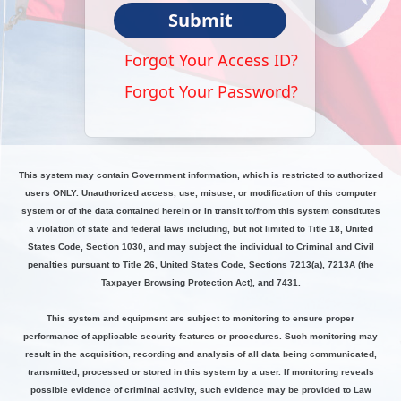
Submit
Forgot Your Access ID?
Forgot Your Password?
This system may contain Government information, which is restricted to authorized
users ONLY. Unauthorized access, use, misuse, or modification of this computer
system or of the data contained herein or in transit to/from this system constitutes
a violation of state and federal laws including, but not limited to Title 18, United
States Code, Section 1030, and may subject the individual to Criminal and Civil
penalties pursuant to Title 26, United States Code, Sections 7213(a), 7213A (the
Taxpayer Browsing Protection Act), and 7431.
This system and equipment are subject to monitoring to ensure proper
performance of applicable security features or procedures. Such monitoring may
result in the acquisition, recording and analysis of all data being communicated,
transmitted, processed or stored in this system by a user. If monitoring reveals
possible evidence of criminal activity, such evidence may be provided to Law