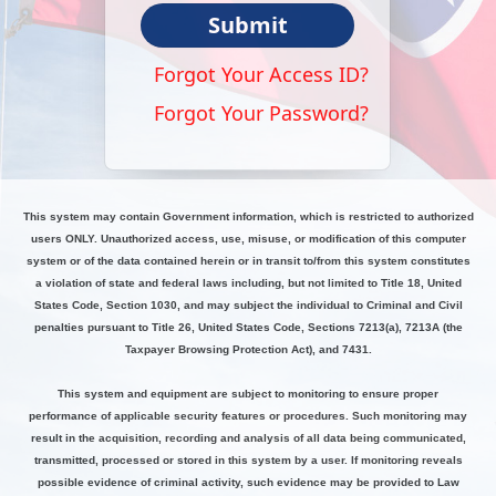
Submit
Forgot Your Access ID?
Forgot Your Password?
This system may contain Government information, which is restricted to authorized
users ONLY. Unauthorized access, use, misuse, or modification of this computer
system or of the data contained herein or in transit to/from this system constitutes
a violation of state and federal laws including, but not limited to Title 18, United
States Code, Section 1030, and may subject the individual to Criminal and Civil
penalties pursuant to Title 26, United States Code, Sections 7213(a), 7213A (the
Taxpayer Browsing Protection Act), and 7431.
This system and equipment are subject to monitoring to ensure proper
performance of applicable security features or procedures. Such monitoring may
result in the acquisition, recording and analysis of all data being communicated,
transmitted, processed or stored in this system by a user. If monitoring reveals
possible evidence of criminal activity, such evidence may be provided to Law