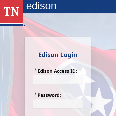
Skip to Main Content
edison
Edison Login
Edison Access ID:
Password: