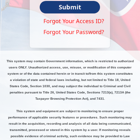
Submit
Forgot Your Access ID?
Forgot Your Password?
This system may contain Government information, which is restricted to authorized
users ONLY. Unauthorized access, use, misuse, or modification of this computer
system or of the data contained herein or in transit to/from this system constitutes
a violation of state and federal laws including, but not limited to Title 18, United
States Code, Section 1030, and may subject the individual to Criminal and Civil
penalties pursuant to Title 26, United States Code, Sections 7213(a), 7213A (the
Taxpayer Browsing Protection Act), and 7431.
This system and equipment are subject to monitoring to ensure proper
performance of applicable security features or procedures. Such monitoring may
result in the acquisition, recording and analysis of all data being communicated,
transmitted, processed or stored in this system by a user. If monitoring reveals
possible evidence of criminal activity, such evidence may be provided to Law