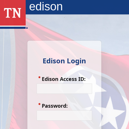
Skip to Main Content
edison
Edison Login
Edison Access ID:
Password: