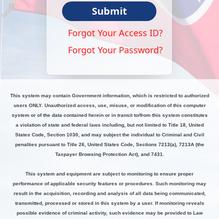
Submit
Forgot Your Access ID?
Forgot Your Password?
This system may contain Government information, which is restricted to authorized
users ONLY. Unauthorized access, use, misuse, or modification of this computer
system or of the data contained herein or in transit to/from this system constitutes
a violation of state and federal laws including, but not limited to Title 18, United
States Code, Section 1030, and may subject the individual to Criminal and Civil
penalties pursuant to Title 26, United States Code, Sections 7213(a), 7213A (the
Taxpayer Browsing Protection Act), and 7431.
This system and equipment are subject to monitoring to ensure proper
performance of applicable security features or procedures. Such monitoring may
result in the acquisition, recording and analysis of all data being communicated,
transmitted, processed or stored in this system by a user. If monitoring reveals
possible evidence of criminal activity, such evidence may be provided to Law