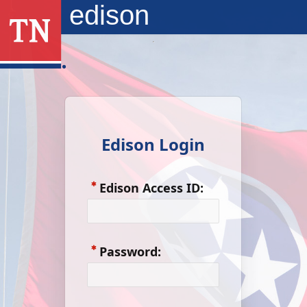
Skip to Main Content
edison
Edison Login
Edison Access ID:
Password: